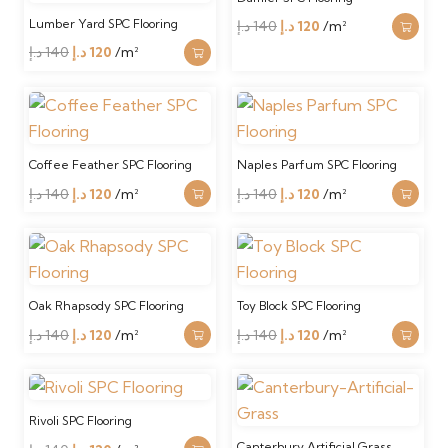
Lumber Yard SPC Flooring
Original
Current
د.إ
140
د.إ
120
/m²
Original
Current
price
price
د.إ
140
د.إ
120
/m²
price
price
was:
is:
was:
is:
140 د.إ.
120 د.إ.
140 د.إ.
120 د.إ.
Coffee Feather SPC Flooring
Naples Parfum SPC Flooring
Original
Current
Original
Current
د.إ
140
د.إ
120
/m²
د.إ
140
د.إ
120
/m²
price
price
price
price
was:
is:
was:
is:
140 د.إ.
120 د.إ.
140 د.إ.
120 د.إ.
Oak Rhapsody SPC Flooring
Toy Block SPC Flooring
Original
Current
Original
Current
د.إ
140
د.إ
120
/m²
د.إ
140
د.إ
120
/m²
price
price
price
price
was:
is:
was:
is:
140 د.إ.
120 د.إ.
140 د.إ.
120 د.إ.
Rivoli SPC Flooring
Canterbury Artificial Grass