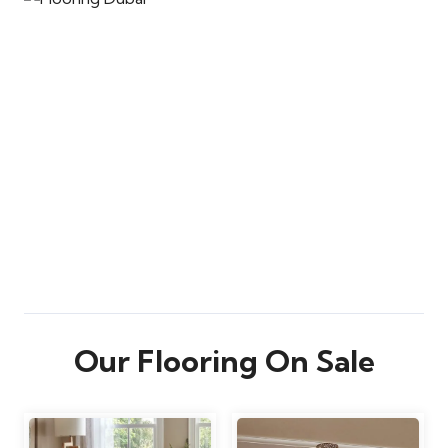
Our Flooring On Sale