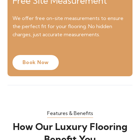
Free Site Measurement
We offer free on-site measurements to ensure
the perfect fit for your flooring. No hidden
charges, just accurate measurements.
Book Now
Features & Benefits
How Our Luxury Flooring
Benefit You