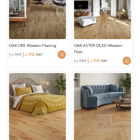
OAK ORE Wooden Flooring
OAK ASTER OILED Wooden
Floor…
Original
Current
د.إ
140
د.إ
110
/m²
Original
Current
د.إ
140
د.إ
110
/m²
price
price
price
price
was:
is:
was:
is:
140 د.إ.
110 د.إ.
140 د.إ.
110 د.إ.