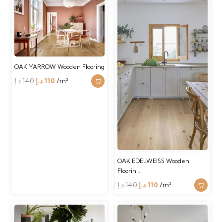
140 د.إ.
110 د.إ.
was:
is:
140 د.إ.
110 د.إ.
OAK YARROW Wooden Flooring
Original
Current
د.إ
140
د.إ
110
/m²
price
price
was:
is:
140 د.إ.
110 د.إ.
OAK EDELWEISS Wooden
Floorin…
Original
Current
د.إ
140
د.إ
110
/m²
price
price
was:
is: