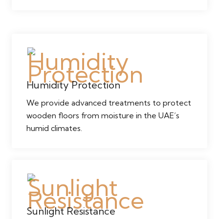
Humidity Protection
We provide advanced treatments to protect
wooden floors from moisture in the UAE’s
humid climates.
Sunlight Resistance