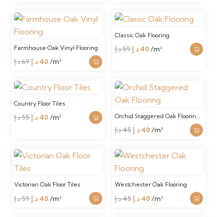
price
price
was:
is:
150 د.إ.
120 د.إ.
Classic Oak Flooring
Farmhouse Oak Vinyl Flooring
Original
Current
د.إ
59
د.إ
40
/m²
Original
Current
price
price
د.إ
69
د.إ
40
/m²
price
price
was:
is:
was:
is:
59 د.إ.
40 د.إ.
69 د.إ.
40 د.إ.
Country Floor Tiles
Orchid Staggered Oak Floorin…
Original
Current
د.إ
55
د.إ
40
/m²
price
price
Original
Current
د.إ
45
د.إ
40
/m²
was:
is:
price
price
55 د.إ.
40 د.إ.
was:
is:
45 د.إ.
40 د.إ.
Victorian Oak Floor Tiles
Westchester Oak Flooring
Original
Current
Original
Current
د.إ
59
د.إ
40
/m²
د.إ
45
د.إ
40
/m²
price
price
price
price