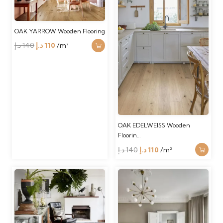
OAK YARROW Wooden Flooring
Original
Current
د.إ
140
د.إ
110
/m²
price
price
was:
is:
140 د.إ.
110 د.إ.
OAK EDELWEISS Wooden
Floorin…
Original
Current
د.إ
140
د.إ
110
/m²
price
price
was:
is:
140 د.إ.
110 د.إ.