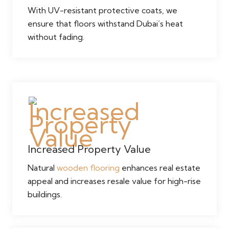
With UV-resistant protective coats, we
ensure that floors withstand Dubai’s heat
without fading.
Increased Property Value
Natural
wooden flooring
enhances real estate
appeal and increases resale value for high-rise
buildings.