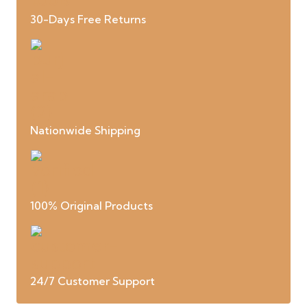
30-Days Free Returns
Nationwide Shipping
100% Original Products
24/7 Customer Support