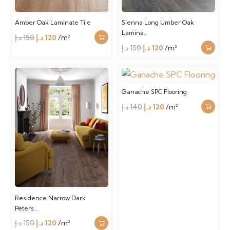
Amber Oak Laminate Tile
Sienna Long Umber Oak
Lamina…
Original
Current
د.إ
150
د.إ
120
/m²
Original
Current
د.إ
150
د.إ
120
/m²
price
price
price
price
was:
is:
was:
is:
150 د.إ.
120 د.إ.
150 د.إ.
120 د.إ.
Ganache SPC Flooring
Original
Current
د.إ
140
د.إ
120
/m²
price
price
was:
is:
140 د.إ.
120 د.إ.
Residence Narrow Dark
Peters…
Original
Current
د.إ
150
د.إ
120
/m²