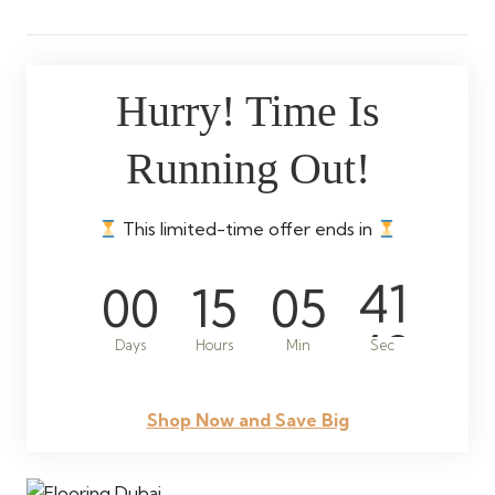
Hurry! Time Is
Running Out!
This limited-time offer ends in
00
15
05
39
Days
Hours
Min
Sec
Shop Now and Save Big