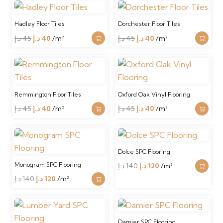
was:
is:
was:
is:
59 د.إ.
40 د.إ.
45 د.إ.
40 د.إ.
Hadley Floor Tiles
Dorchester Floor Tiles
Original
Current
Original
Current
د.إ
45
د.إ
40
/m²
د.إ
45
د.إ
40
/m²
price
price
price
price
was:
is:
was:
is:
45 د.إ.
40 د.إ.
45 د.إ.
40 د.إ.
Remmington Floor Tiles
Oxford Oak Vinyl Flooring
Original
Current
Original
Current
د.إ
45
د.إ
40
/m²
د.إ
45
د.إ
40
/m²
price
price
price
price
was:
is:
was:
is:
45 د.إ.
40 د.إ.
45 د.إ.
40 د.إ.
Dolce SPC Flooring
Monogram SPC Flooring
Original
Current
د.إ
140
د.إ
120
/m²
Original
Current
price
price
د.إ
140
د.إ
120
/m²
price
price
was:
is:
was:
is:
140 د.إ.
120 د.إ.
140 د.إ.
120 د.إ.
Damier SPC Flooring