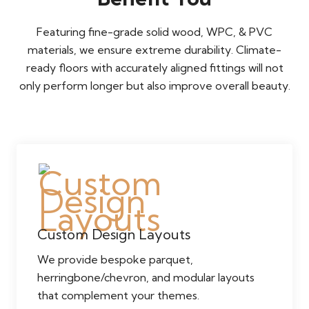
Featuring fine-grade solid wood, WPC, & PVC
materials, we ensure extreme durability. Climate-
ready floors with accurately aligned fittings will not
only perform longer but also improve overall beauty.
Custom Design Layouts
We provide bespoke parquet,
herringbone/chevron, and modular layouts
that complement your themes.