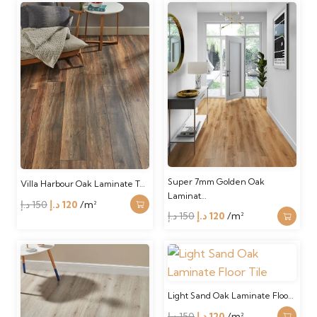
was:
is:
was:
is:
150 د.إ.
120 د.إ.
150 د.إ.
120 د.إ.
Super 7mm Golden Oak
Villa Harbour Oak Laminate T…
Laminat…
Original
Current
د.إ
150
د.إ
120
/m²
Original
Current
د.إ
150
د.إ
120
/m²
price
price
price
price
was:
is:
was:
is:
150 د.إ.
120 د.إ.
150 د.إ.
120 د.إ.
Light Sand Oak Laminate Floo…
Original
Current
د.إ
150
د.إ
120
/m²