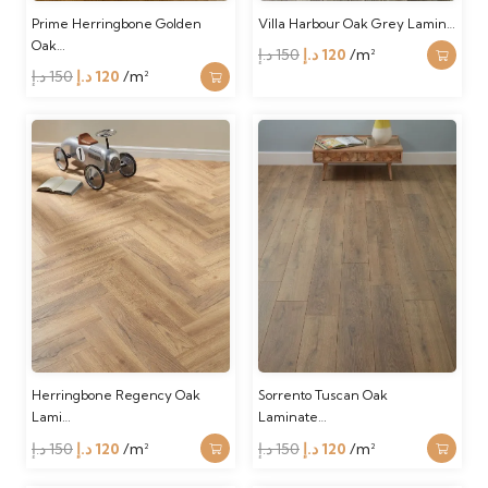
Prime Herringbone Golden
Villa Harbour Oak Grey Lamin…
Oak…
Original
Current
د.إ
150
د.إ
120
/m²
Original
Current
د.إ
150
د.إ
120
/m²
price
price
price
price
was:
is:
was:
is:
150 د.إ.
120 د.إ.
150 د.إ.
120 د.إ.
Herringbone Regency Oak
Sorrento Tuscan Oak
Lami…
Laminate…
Original
Current
Original
Current
د.إ
150
د.إ
120
/m²
د.إ
150
د.إ
120
/m²
price
price
price
price