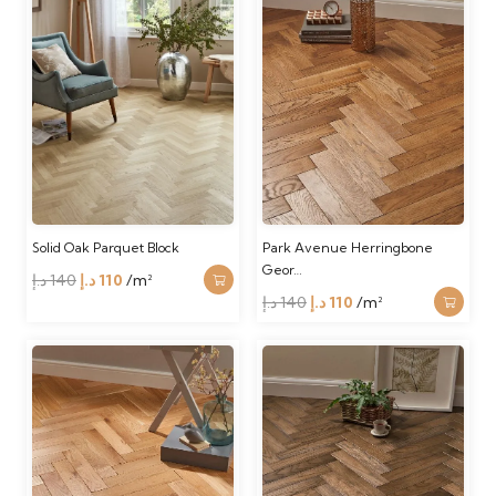
Solid Oak Parquet Block
Park Avenue Herringbone
Geor…
Original
Current
د.إ
140
د.إ
110
/m²
Original
Current
د.إ
140
د.إ
110
/m²
price
price
price
price
was:
is:
was:
is:
140 د.إ.
110 د.إ.
140 د.إ.
110 د.إ.