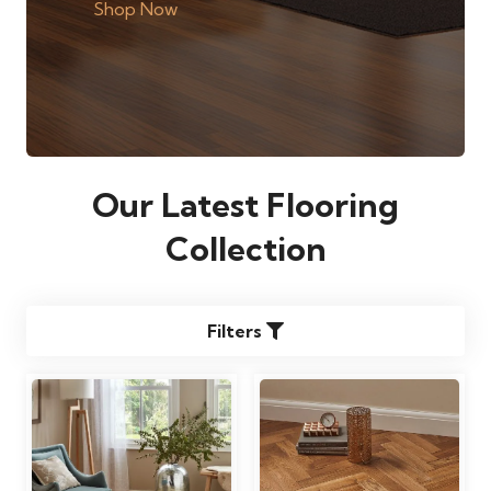
Shop Now
Our Latest Flooring
Collection
Filters