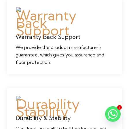
Warranty Back Support
We provide the product manufacturer’s
guarantee, which gives you assurance and
floor protection.
1
Durability & Stability
Our floors are built to last for decades and