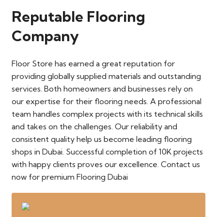
Reputable Flooring
Company
Floor Store has earned a great reputation for
providing globally supplied materials and outstanding
services. Both homeowners and businesses rely on
our expertise for their flooring needs. A professional
team handles complex projects with its technical skills
and takes on the challenges. Our reliability and
consistent quality help us become leading flooring
shops in Dubai. Successful completion of 10K projects
with happy clients proves our excellence. Contact us
now for premium Flooring Dubai