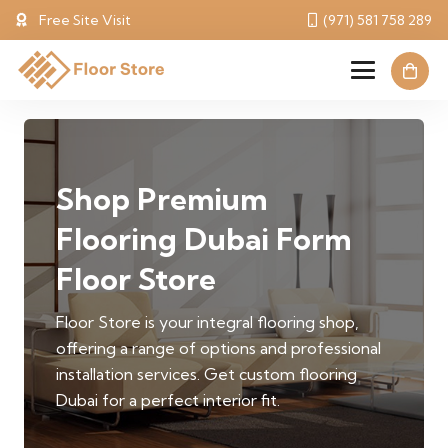
Free Site Visit
(971) 581 758 289
Shop Premium
Flooring Dubai Form
Floor Store
Floor Store is your integral flooring shop,
offering a range of options and professional
installation services. Get custom flooring
Dubai for a perfect interior fit.