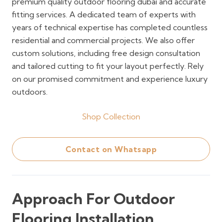
premium quality outdoor flooring dubai and accurate
fitting services. A dedicated team of experts with
years of technical expertise has completed countless
residential and commercial projects. We also offer
custom solutions, including free design consultation
and tailored cutting to fit your layout perfectly. Rely
on our promised commitment and experience luxury
outdoors.
Shop Collection
Contact on Whatsapp
Approach For Outdoor
Flooring Installation