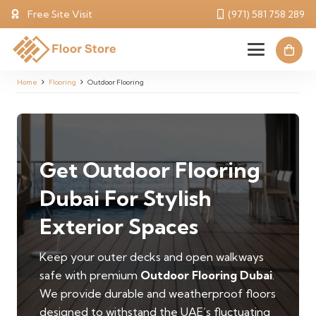
Free Site Visit
(971) 581 758 289
Home
Flooring
Outdoor Flooring
Get Outdoor Flooring
Dubai For Stylish
Exterior Spaces
Keep your outer decks and open walkways
safe with premium
Outdoor Flooring Dubai
.
We provide durable and weatherproof floors
designed to withstand the UAE’s fluctuating