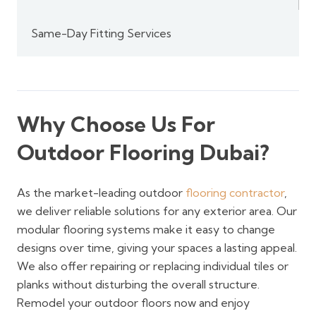
Same-Day Fitting Services
Why Choose Us For
Outdoor Flooring Dubai?
As the market-leading outdoor
flooring contractor
,
we deliver reliable solutions for any exterior area. Our
modular flooring systems make it easy to change
designs over time, giving your spaces a lasting appeal.
We also offer repairing or replacing individual tiles or
planks without disturbing the overall structure.
Remodel your outdoor floors now and enjoy