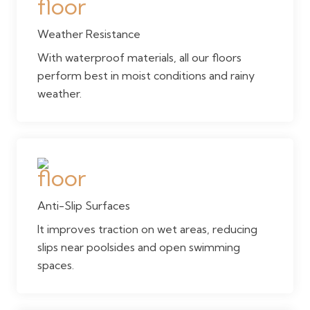
Weather Resistance
With waterproof materials, all our floors
perform best in moist conditions and rainy
weather.
Anti-Slip Surfaces
It improves traction on wet areas, reducing
slips near poolsides and open swimming
spaces.