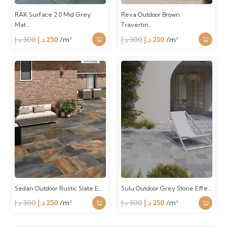
RAK Surface 2.0 Mid Grey
Reva Outdoor Brown
Mat…
Travertin…
Original
Current
Original
Current
د.إ
300
د.إ
250
/m²
د.إ
300
د.إ
250
/m²
price
price
price
price
was:
is:
was:
is:
300 د.إ.
250 د.إ.
300 د.إ.
250 د.إ.
Sedan Outdoor Rustic Slate E…
Sulu Outdoor Grey Stone Effe…
Original
Current
Original
Current
د.إ
300
د.إ
250
/m²
د.إ
300
د.إ
250
/m²
price
price
price
price