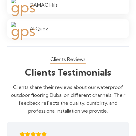
DAMAC Hills
Al Quoz
Clients Reviews
Clients Testimonials
Clients share their reviews about our waterproof
outdoor flooring Dubai on different channels. Their
feedback reflects the quality, durability, and
professional installation we provide.