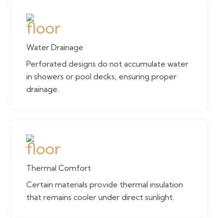
Water Drainage
Perforated designs do not accumulate water
in showers or pool decks, ensuring proper
drainage.
Thermal Comfort
Certain materials provide thermal insulation
that remains cooler under direct sunlight.