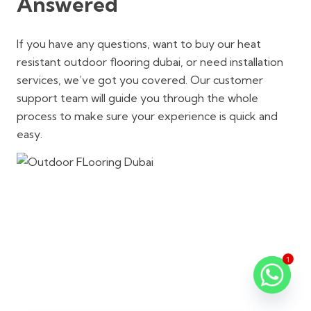
Answered
If you have any questions, want to buy our heat
resistant outdoor flooring dubai, or need installation
services, we’ve got you covered. Our customer
support team will guide you through the whole
process to make sure your experience is quick and
easy.
1