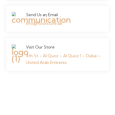
Send Us an Email
info@floorstore.ae
Visit Our Store
4th St – Al Quoz – Al Quoz 1 – Dubai –
United Arab Emirates