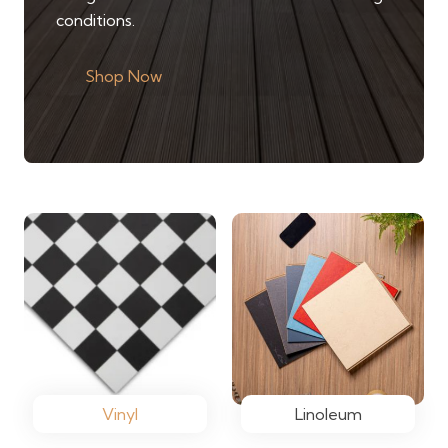
conditions.
Shop Now
Vinyl
Linoleum