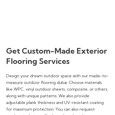
Get Custom-Made Exterior
Flooring Services
Design your dream outdoor space with our made-to-
measure outdoor flooring dubai. Choose materials
like WPC, vinyl outdoor sheets, composite, or others,
along with unique patterns. We also provide
adjustable plank thickness and UV-resistant coating
for maximum protection. You can also request