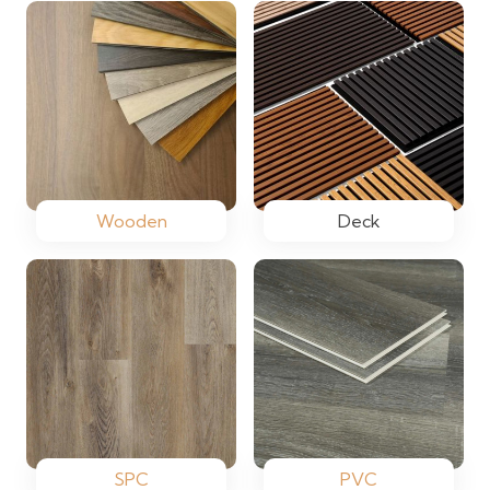
Wooden
Deck
SPC
PVC