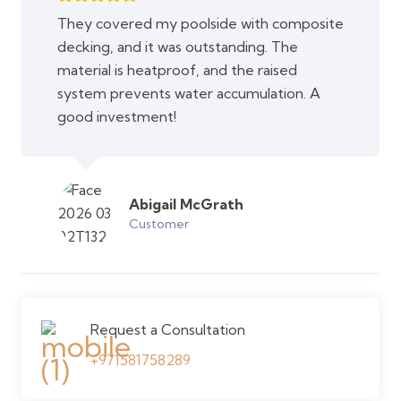
They covered my poolside with composite
decking, and it was outstanding. The
material is heatproof, and the raised
system prevents water accumulation. A
good investment!
Abigail McGrath
Customer
Request a Consultation
+971581758289