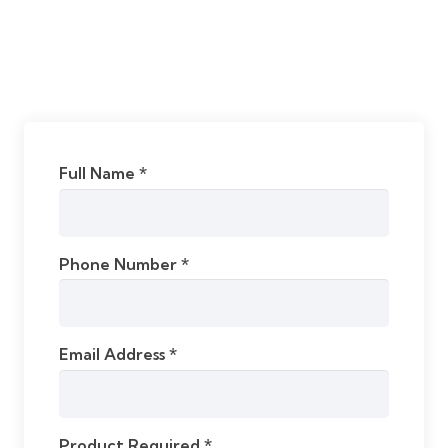
Full Name *
Phone Number *
Email Address *
Product Required *