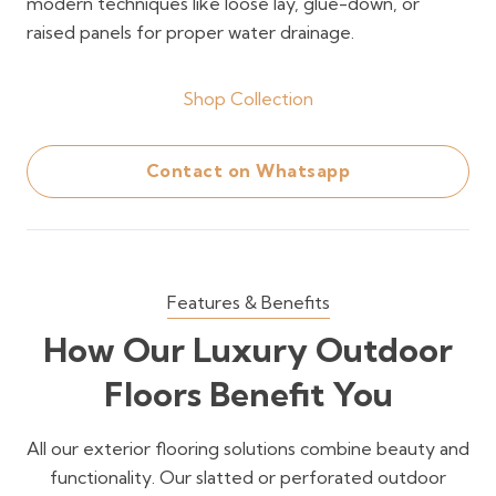
modern techniques like loose lay, glue-down, or
raised panels for proper water drainage.
Shop Collection
Contact on Whatsapp
Features & Benefits
How Our Luxury Outdoor
Floors Benefit You
All our exterior flooring solutions combine beauty and
functionality. Our slatted or perforated outdoor