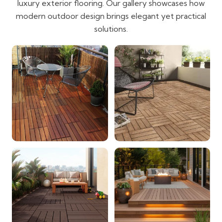
luxury exterior flooring. Our gallery showcases how
modern outdoor design brings elegant yet practical
solutions.