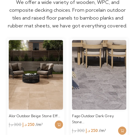
We offer a wide variety of wooden, WPC, and
composite decking choices. From porcelain outdoor
tiles and raised floor panels to bamboo planks and
rubber mat sheets, we have got everything covered.
Alor Outdoor Beige Stone Eff…
Fago Outdoor Dark Grey
Stone…
Original
Current
د.إ
300
د.إ
250
/m²
Original
Current
د.إ
300
د.إ
250
/m²
price
price