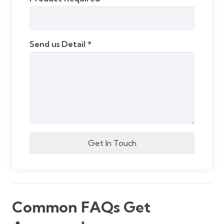
Send us Detail *
Get In Touch
Common FAQs Get