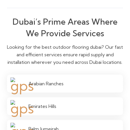
Dubai’s Prime Areas Where
We Provide Services
Looking for the best outdoor flooring dubai? Our fast
and efficient services ensure rapid supply and
installation wherever you need across Dubai locations.
Arabian Ranches
Emirates Hills
Palm Jumeirah