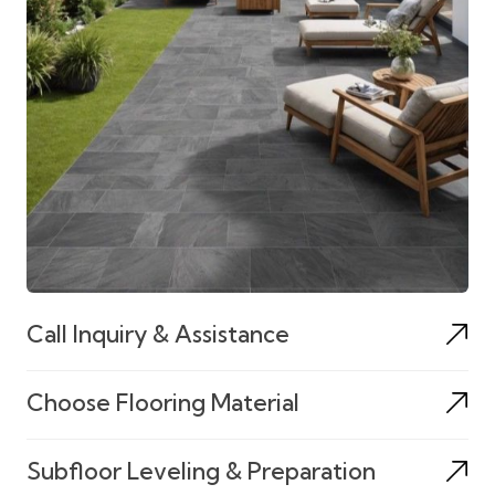
Call Inquiry & Assistance
Choose Flooring Material
Subfloor Leveling & Preparation