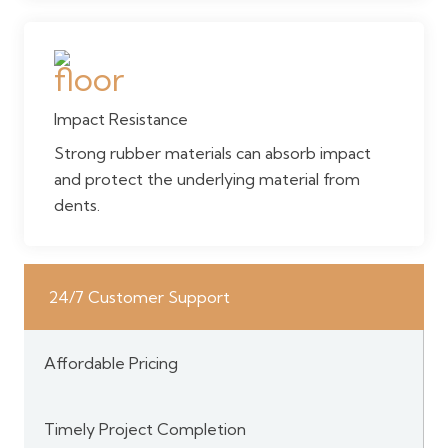
Impact Resistance
Strong rubber materials can absorb impact
and protect the underlying material from
dents.
24/7 Customer Support
Affordable Pricing
Timely Project Completion