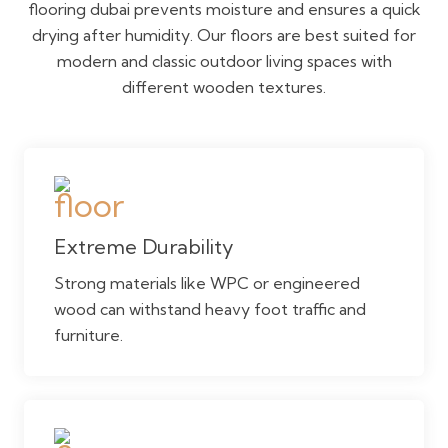
flooring dubai prevents moisture and ensures a quick
drying after humidity. Our floors are best suited for
modern and classic outdoor living spaces with
different wooden textures.
Extreme Durability
Strong materials like WPC or engineered
wood can withstand heavy foot traffic and
furniture.