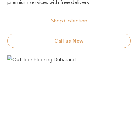
premium services with free delivery.
Shop Collection
Call us Now