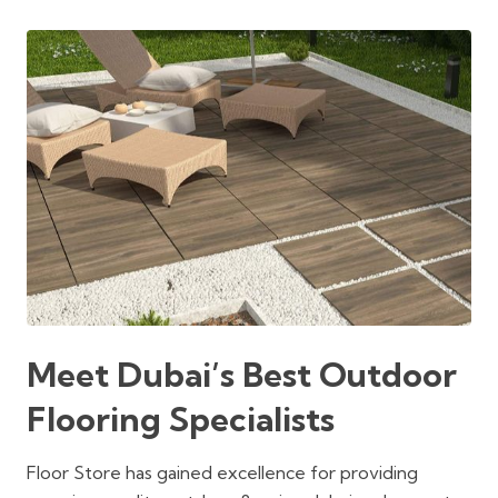
was:
is:
was:
is:
300 د.إ.
250 د.إ.
300 د.إ.
250 د.إ.
Meet Dubai’s Best Outdoor
Flooring Specialists
Floor Store has gained excellence for providing