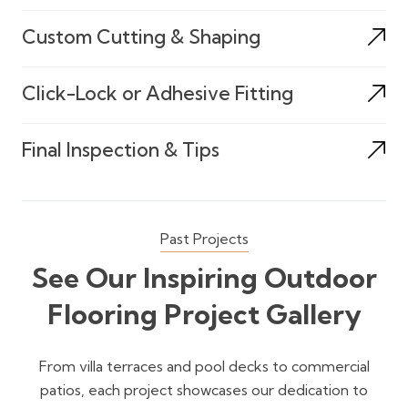
Custom Cutting & Shaping
Click-Lock or Adhesive Fitting
Final Inspection & Tips
Past Projects
See Our Inspiring Outdoor
Flooring Project Gallery
From villa terraces and pool decks to commercial
patios, each project showcases our dedication to