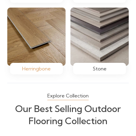
Herringbone
Stone
Explore Collection
Our Best Selling Outdoor
Flooring Collection