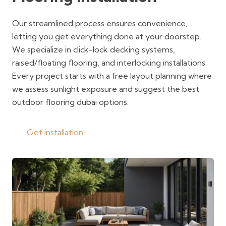
Our streamlined process ensures convenience,
letting you get everything done at your doorstep.
We specialize in click-lock decking systems,
raised/floating flooring, and interlocking installations.
Every project starts with a free layout planning where
we assess sunlight exposure and suggest the best
outdoor flooring dubai options.
Get installation