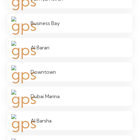
Business Bay
Al Barari
Downtown
Dubai Marina
Al Barsha