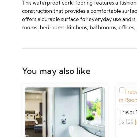
This waterproof cork flooring features a fashion
construction that provides a comfortable surfac
offers a durable surface for everyday use and is e
rooms, bedrooms, kitchens, bathrooms, offices,
You may also like
Traces 
د.إ
120
د