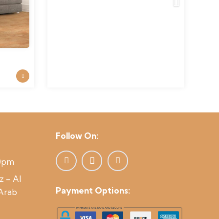
was:
is:
120 د.إ.
110 د.إ.
Follow On:
00pm
z – Al
Payment Options:
 Arab