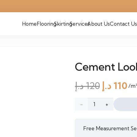
Home
Flooring
Skirting
Services
About Us
Contact Us
Cement Loo
Origina
C
د.إ
120
د.إ
110
/m
price
pr
was:
is:
Cement
120 د.إ.
Look
Free Measurement Se
Cork