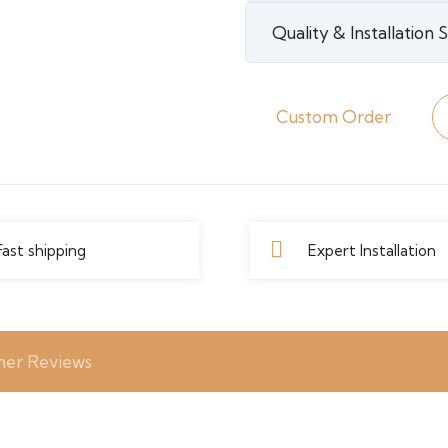
quantity
Quality & Installation
Custom Order
Fast shipping
Expert Installation
er Reviews