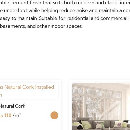
able cement finish that suits both modern and classic inter
e underfoot while helping reduce noise and maintain a co
asy to maintain. Suitable for residential and commercial inte
 basements, and other indoor spaces.
Natural Cork
Original
Current
.إ
110
/m²
price
price