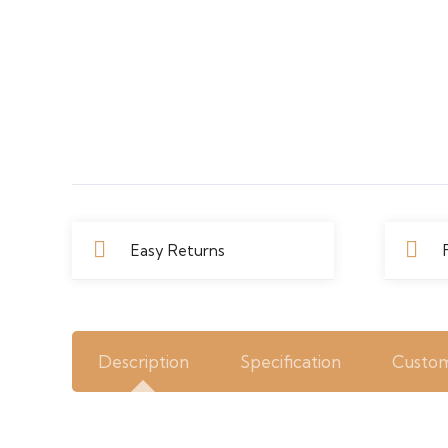
Easy Returns
Description
Specification
Custom