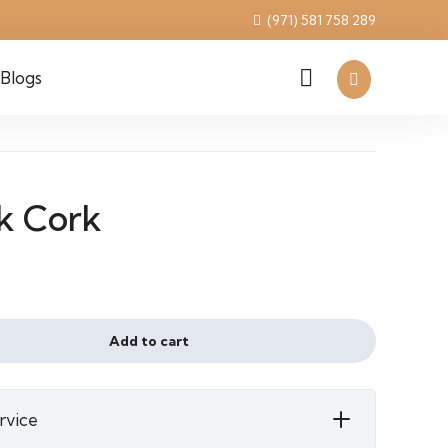
(971) 581 758 289
Blogs
k Cork
l
urrent
²
ice
Add to cart
110 د.إ.
rvice