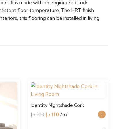
iors. It is made with an engineered cork
nsistent floor temperature. The HRT finish
riors, this flooring can be installed in living
Identity Nightshade Cork
Iden
Original
Current
د.إ
120
د.إ
110
/m²
د.إ
1
price
price