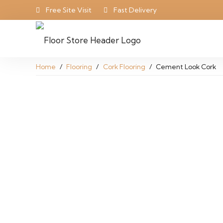
Free Site Visit
Fast Delivery
Home
/
Flooring
/
Cork Flooring
/
Cement Look Cork