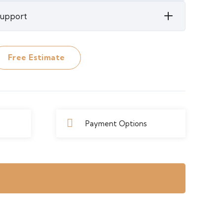
 Support
Free Estimate
Payment Options