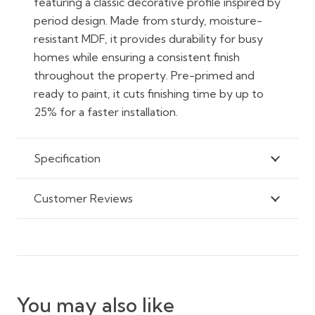
featuring a classic decorative profile inspired by
period design. Made from sturdy, moisture-
resistant MDF, it provides durability for busy
homes while ensuring a consistent finish
throughout the property. Pre-primed and
ready to paint, it cuts finishing time by up to
25% for a faster installation.
Specification
Customer Reviews
You may also like