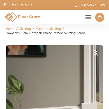
Free Site Visit
(971) 581 758 289
Home
/
Skirting
/
Wooden Skirting
/
Howdens 4.2m Victorian White Primed Skirting Board