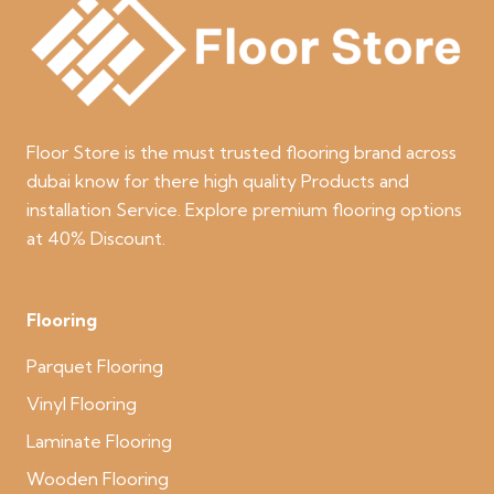
Floor Store is the must trusted flooring brand across
dubai know for there high quality Products and
installation Service. Explore premium flooring options
at 40% Discount.
Flooring
Parquet Flooring
Vinyl Flooring
Laminate Flooring
Wooden Flooring