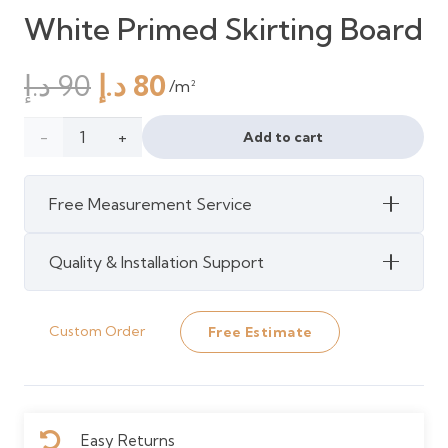
White Primed Skirting Board
Original
Current
د.إ
90
د.إ
80
/m²
price
price
was:
is:
Howdens
Add to cart
90 د.إ.
80 د.إ.
4.2m
Free Measurement Service
Victorian
White
Quality & Installation Support
Primed
Custom Order
Free Estimate
Skirting
Board
quantity
Easy Returns