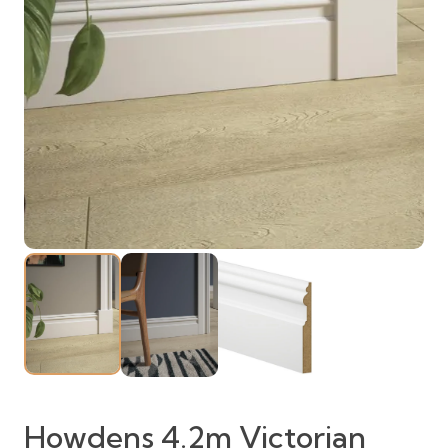
Howdens 4.2m Victorian