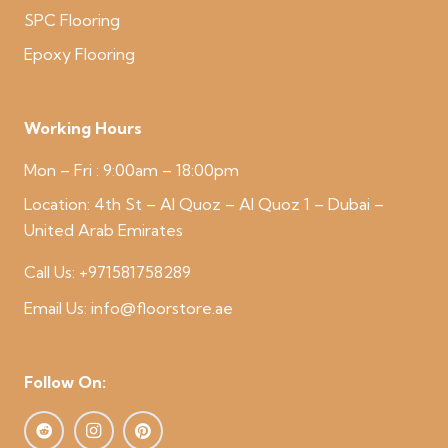
SPC Flooring
Epoxy Flooring
Working Hours
Mon – Fri : 9:00am – 18:00pm
Location:
4th St – Al Quoz – Al Quoz 1 – Dubai –
United Arab Emirates
Call Us:
+971581758289
Email Us:
info@floorstore.ae
Follow On: