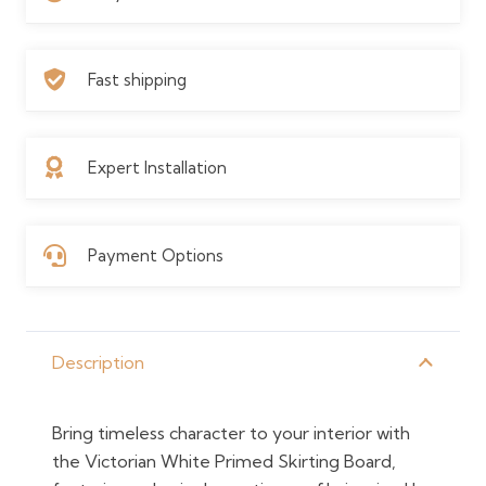
Fast shipping
Expert Installation
Payment Options
Description
Bring timeless character to your interior with
the Victorian White Primed Skirting Board,