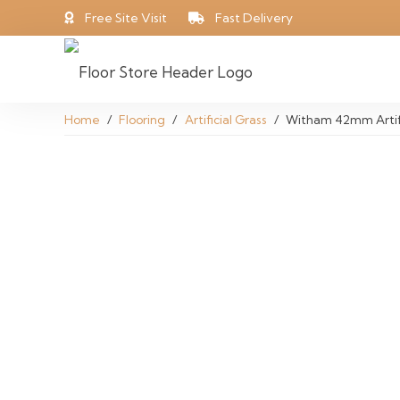
Free Site Visit
Fast Delivery
Home
/
Flooring
/
Artificial Grass
/
Witham 42mm Artifi