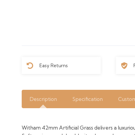
Easy Returns
Description
Specification
Custom
Witham 42mm Artificial Grass delivers a luxurious