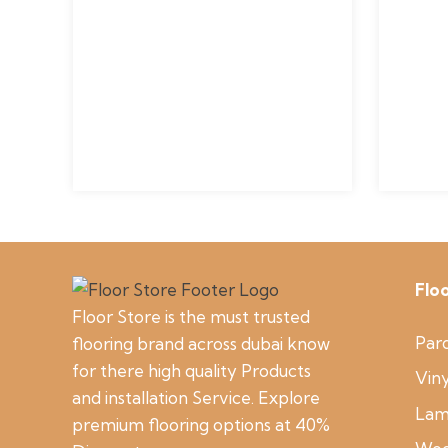
Flo
Floor Store is the must trusted
Parq
flooring brand across dubai know
for there high quality Products
Viny
and installation Service. Explore
Lam
premium flooring options at 40%