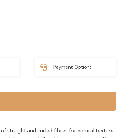
Payment Options
of straight and curled fibres for natural texture.