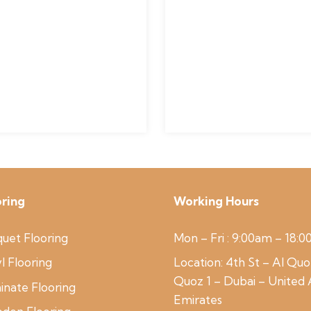
oring
Working Hours
uet Flooring
Mon – Fri : 9:00am – 18:
l Flooring
Location:
4th St – Al Quo
Quoz 1 – Dubai – United
inate Flooring
Emirates