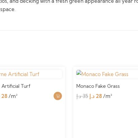
tios, and decking with a fresh green appearance all year r
 space.
Artificial Turf
Monaco Fake Grass
iginal
Current
Original
Current
إ
28
/m²
د.إ
35
د.إ
28
/m²
ice
price
price
price
as:
is:
was:
is:
35 د.إ.
28 د.إ.
35 د.إ.
28 د.إ.