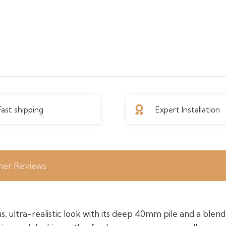
Fast shipping
Expert Installation
er Reviews
, ultra-realistic look with its deep 40mm pile and a blend 