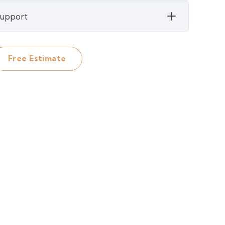
 Support
Free Estimate