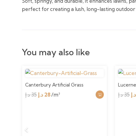
Soft, springy, and durable, it enhances lawns, pa
perfect for creating a lush, long-lasting outdoor
You may also like
Canterbury Artificial Grass
Lucerne 
Original
Current
Or
د.إ
35
د.إ
28
/m²
د.إ
35
د.
price
price
pr
was:
is:
w
35 د.إ.
28 د.إ.