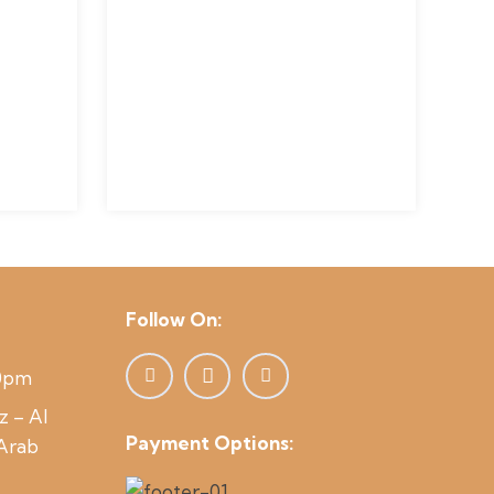
Follow On:
00pm
z – Al
Payment Options:
 Arab