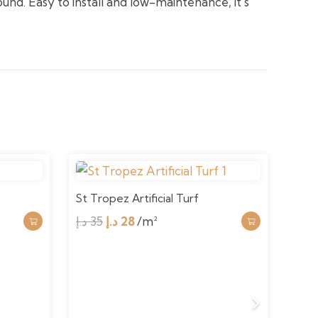
ound. Easy to install and low-maintenance, it’s
St Tropez Artificial Turf
Ryde
Original
Current
د.إ
35
د.إ
28
/m²
price
price
د.إ
3
was:
is:
35 د.إ.
28 د.إ.