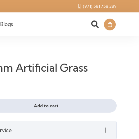
(971) 581 758 289
Blogs
 Artificial Grass
rent
ce
Add to cart
28 د.إ.
rvice