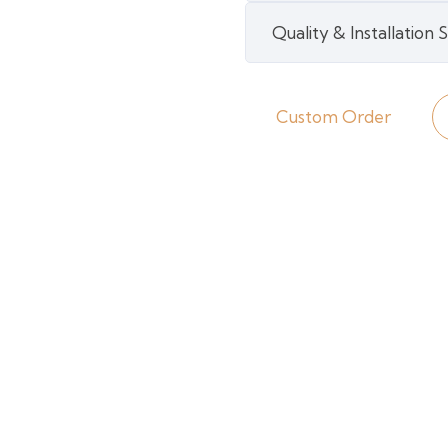
Grass
Quality & Installation
quantity
Custom Order