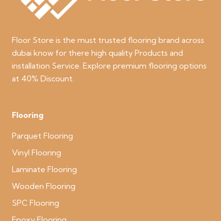
Floor Store is the must trusted flooring brand across
dubai know for there high quality Products and
installation Service. Explore premium flooring options
at 40% Discount.
Flooring
Parquet Flooring
Vinyl Flooring
Laminate Flooring
Wooden Flooring
SPC Flooring
Epoxy Flooring