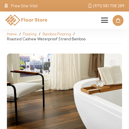
Free Site Visit
(971) 581 758 289
Home
/
Flooring
/
Bamboo Flooring
/
Roasted Cashew Waterproof Strand Bamboo