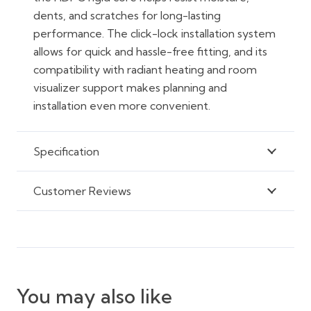
dents, and scratches for long-lasting
performance. The click-lock installation system
allows for quick and hassle-free fitting, and its
compatibility with radiant heating and room
visualizer support makes planning and
installation even more convenient.
Specification
Customer Reviews
You may also like