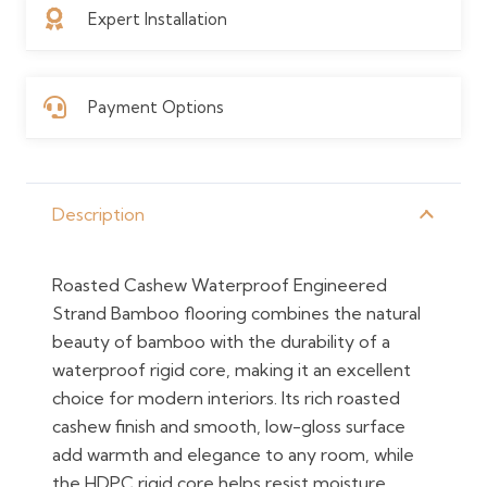
Expert Installation
Payment Options
Description
Roasted Cashew Waterproof Engineered
Strand Bamboo flooring combines the natural
beauty of bamboo with the durability of a
waterproof rigid core, making it an excellent
choice for modern interiors. Its rich roasted
cashew finish and smooth, low-gloss surface
add warmth and elegance to any room, while
the HDPC rigid core helps resist moisture,