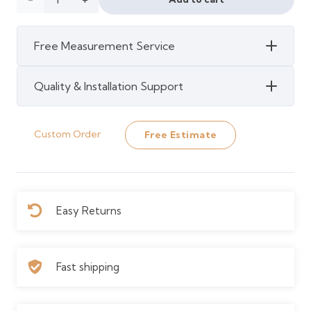
120 د.إ.
110 د.إ.
Cashew
Free Measurement Service
Waterproof
Strand
Quality & Installation Support
Bamboo
Custom Order
Free Estimate
quantity
Easy Returns
Fast shipping