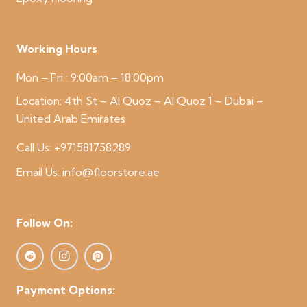
Working Hours
Mon – Fri : 9:00am – 18:00pm
Location:
4th St – Al Quoz – Al Quoz 1 – Dubai –
United Arab Emirates
Call Us:
+971581758289
Email Us:
info@floorstore.ae
Follow On:
Payment Options: