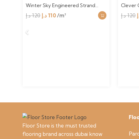
Ba…
Winter Sky Engineered Strand…
Clever 
Original
Current
د.إ
120
د.إ
110
/m²
د.إ
120
د
price
price
was:
is:
120 د.إ.
110 د.إ.
Flo
Floor Store is the must trusted
Parq
flooring brand across dubai know