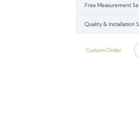
Free Measurement Se
Engineered
Bamboo
Quality & Installation
quantity
Custom Order