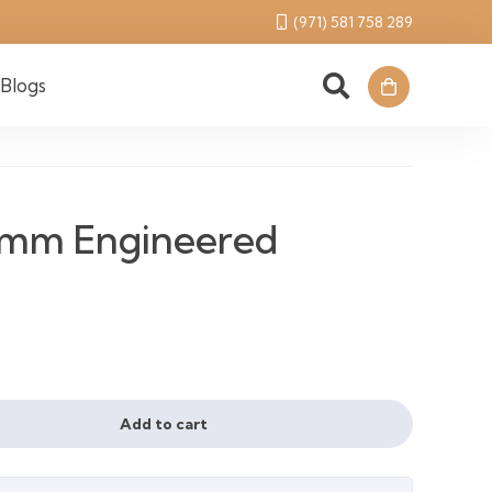
(971) 581 758 289
Blogs
7mm Engineered
l
urrent
²
ice
Add to cart
110 د.إ.