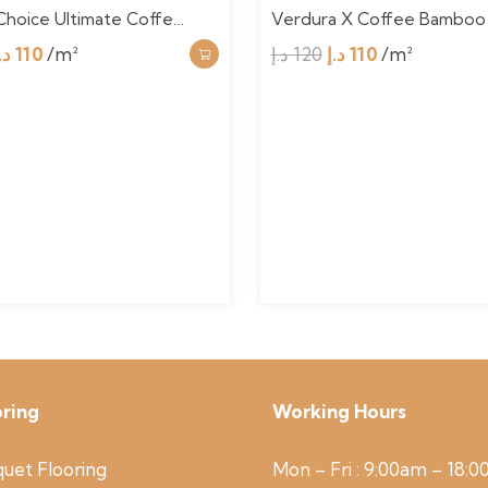
Choice Ultimate Coffe…
Verdura X Coffee Bamboo
Original
Current
Original
Current
.إ
110
/m²
د.إ
120
د.إ
110
/m²
price
price
price
price
was:
is:
was:
is:
120 د.إ.
110 د.إ.
120 د.إ.
110 د.إ.
oring
Working Hours
uet Flooring
Mon – Fri : 9:00am – 18: