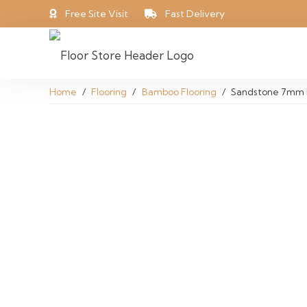
Free Site Visit
Fast Delivery
Home
/
Flooring
/
Bamboo Flooring
/
Sandstone 7mm 