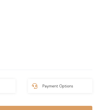
Payment Options