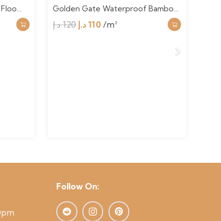
 Floo…
Golden Gate Waterproof Bambo…
Roa
Original
Current
د.إ
120
د.إ
110
/m²
د.إ
1
price
price
was:
is:
120 د.إ.
110 د.إ.
Follow On:
00pm