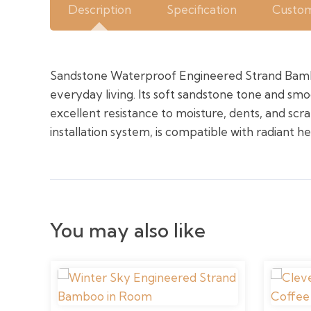
Description
Specification
Custom
Sandstone Waterproof Engineered Strand Bambo
everyday living. Its soft sandstone tone and sm
excellent resistance to moisture, dents, and scra
installation system, is compatible with radiant h
You may also like