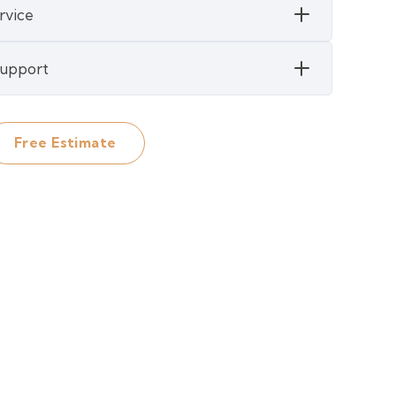
rvice
 Support
Free Estimate