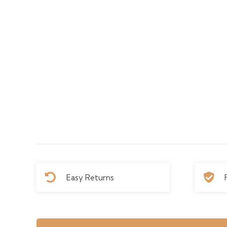
Easy Returns