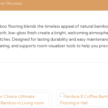
er Reviews
o flooring blends the timeless appeal of natural bamb
ooth, low-gloss finish create a bright, welcoming atmosph
tches. Designed for lasting durability and easy maintenance
eating, and supports room visualizer tools to help you prev