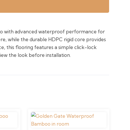
oo with advanced waterproof performance for
ere, while the durable HDPC rigid core provides
, this flooring features a simple click-lock
iew the look before installation.