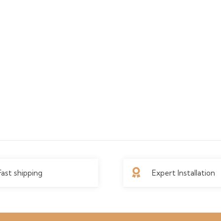
Fast shipping
Expert Installation